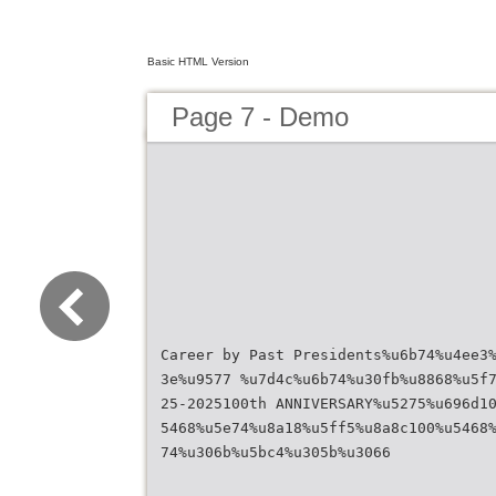
Basic HTML Version
Page 7 - Demo
Career by Past Presidents%u6b74%u4ee3
3e%u9577 %u7d4c%u6b74%u30fb%u8868%u5f
25-2025100th ANNIVERSARY%u5275%u696d1
5468%u5e74%u8a18%u5ff5%u8a8c100%u5468